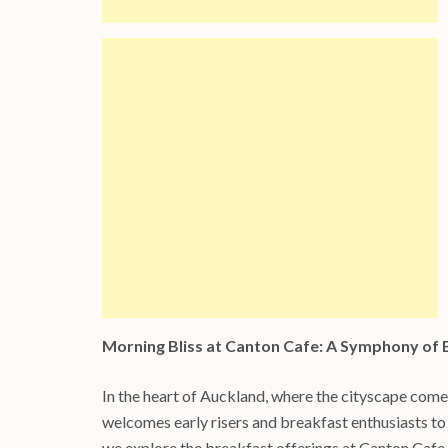
Morning Bliss at Canton Cafe: A Symphony of 
In the heart of Auckland, where the cityscape come
welcomes early risers and breakfast enthusiasts to 
we explore the breakfast offerings at Canton Cafe, 