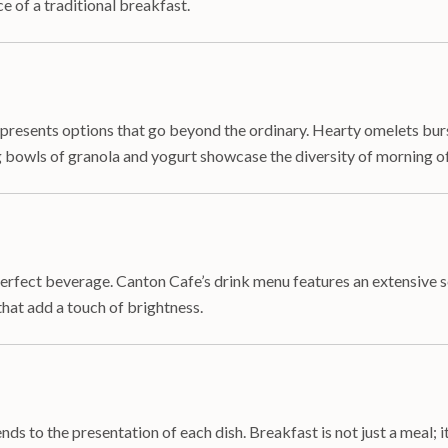
e of a traditional breakfast.
e presents options that go beyond the ordinary. Hearty omelets bur
 bowls of granola and yogurt showcase the diversity of morning of
rfect beverage. Canton Cafe’s drink menu features an extensive se
that add a touch of brightness.
s to the presentation of each dish. Breakfast is not just a meal; it’