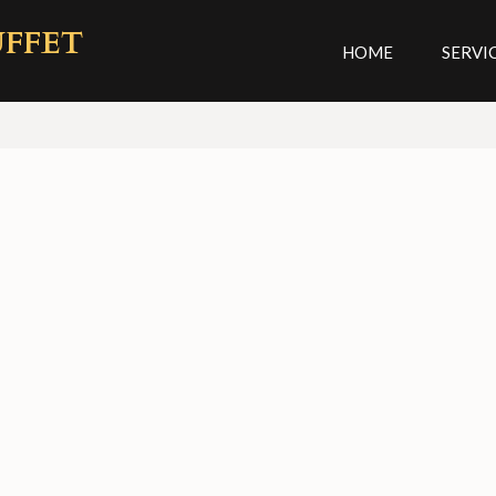
UFFET
HOME
SERVI