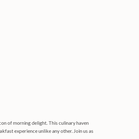
con of morning delight. This culinary haven
kfast experience unlike any other. Join us as