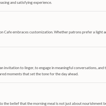
easing and satisfying experience.
n Cafe embraces customization. Whether patrons prefer a light and
an invitation to linger, to engage in meaningful conversations, and
ed moments that set the tone for the day ahead.
o the belief that the morning meal is not just about nourishment bu