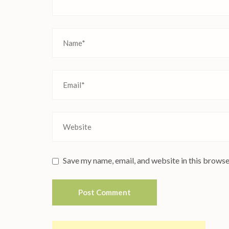
Save my name, email, and website in this browse