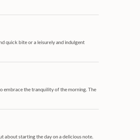
 quick bite or a leisurely and indulgent
 to embrace the tranquility of the morning. The
t about starting the day on a delicious note.