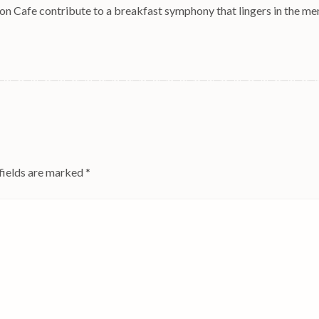
ton Cafe contribute to a breakfast symphony that lingers in the m
fields are marked
*