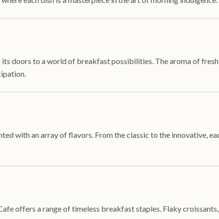
s doors to a world of breakfast possibilities. The aroma of fresh
cipation.
d with an array of flavors. From the classic to the innovative, eac
Cafe offers a range of timeless breakfast staples. Flaky croissants