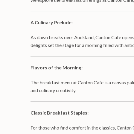
A Culinary Prelude:
As dawn breaks over Auckland, Canton Cafe opens it
delights set the stage for a morning filled with anti
Flavors of the Morning:
The breakfast menu at Canton Cafe is a canvas painte
and culinary creativity.
Classic Breakfast Staples:
For those who find comfort in the classics, Canton 