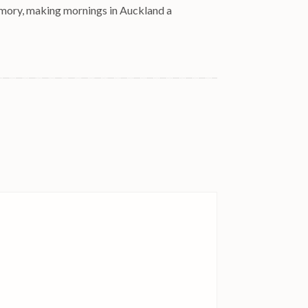
emory, making mornings in Auckland a