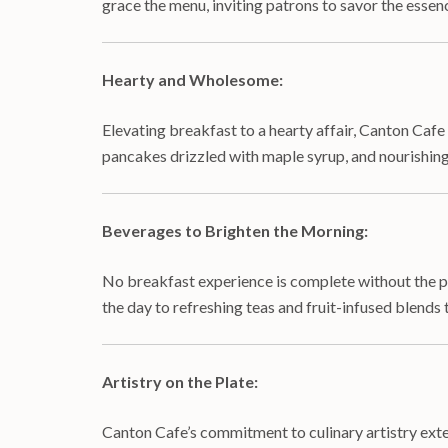
grace the menu, inviting patrons to savor the essenc
Hearty and Wholesome:
Elevating breakfast to a hearty affair, Canton Caf
pancakes drizzled with maple syrup, and nourishing
Beverages to Brighten the Morning:
No breakfast experience is complete without the pe
the day to refreshing teas and fruit-infused blends 
Artistry on the Plate:
Canton Cafe’s commitment to culinary artistry extend