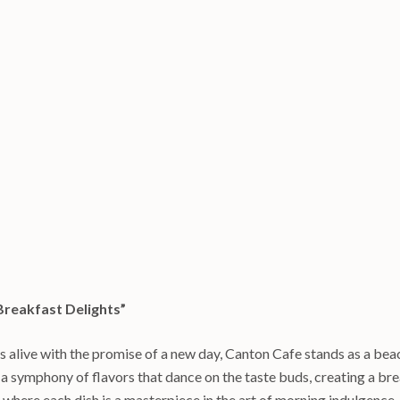
Breakfast Delights”
s alive with the promise of a new day, Canton Cafe stands as a bea
a symphony of flavors that dance on the taste buds, creating a brea
where each dish is a masterpiece in the art of morning indulgence.