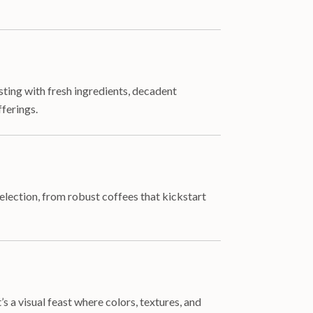
sting with fresh ingredients, decadent
ferings.
lection, from robust coffees that kickstart
s a visual feast where colors, textures, and