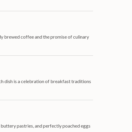
ly brewed coffee and the promise of culinary
h dish is a celebration of breakfast traditions
, buttery pastries, and perfectly poached eggs