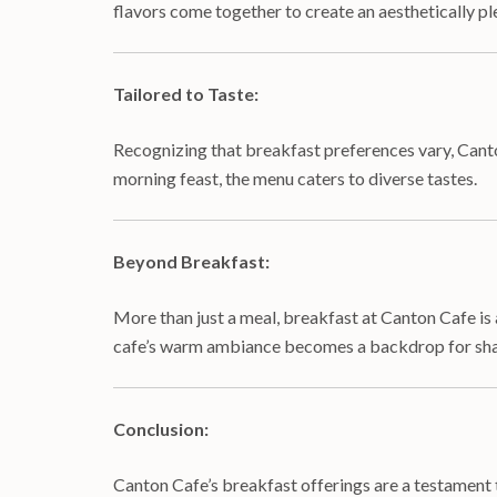
flavors come together to create an aesthetically pl
Tailored to Taste:
Recognizing that breakfast preferences vary, Canto
morning feast, the menu caters to diverse tastes.
Beyond Breakfast:
More than just a meal, breakfast at Canton Cafe is 
cafe’s warm ambiance becomes a backdrop for shar
Conclusion:
Canton Cafe’s breakfast offerings are a testament t