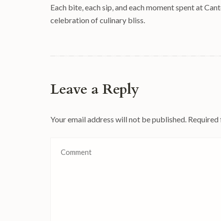
Each bite, each sip, and each moment spent at Can
celebration of culinary bliss.
Leave a Reply
Your email address will not be published.
Required 