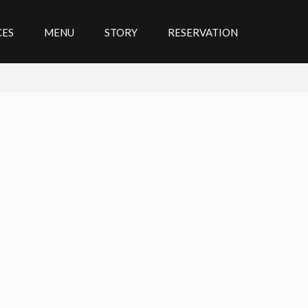
CES
MENU
STORY
RESERVATION