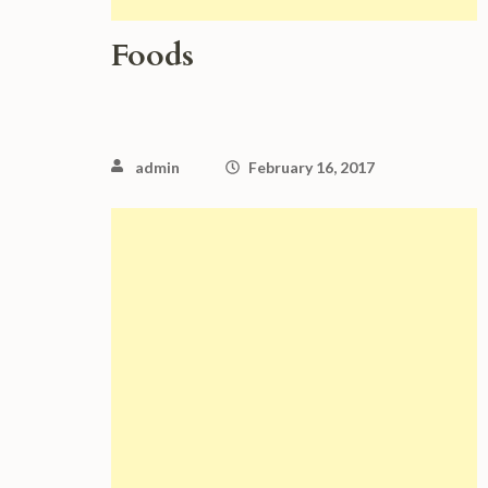
Foods
admin
February 16, 2017