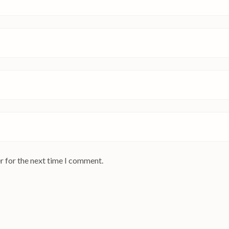
r for the next time I comment.