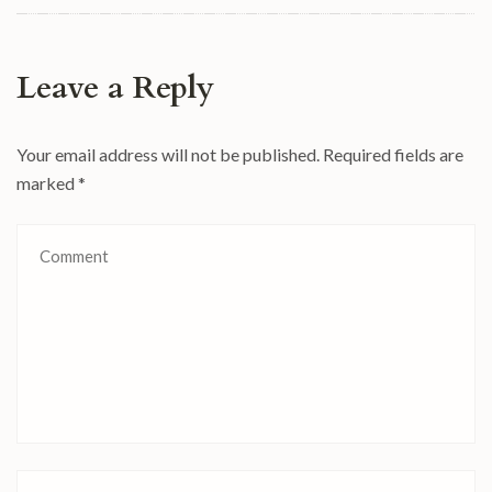
Leave a Reply
Your email address will not be published.
Required fields are
marked
*