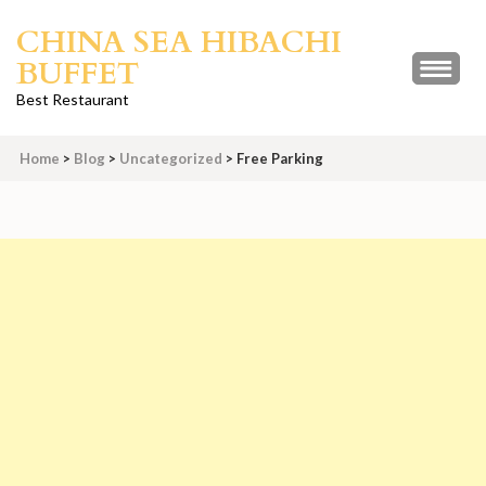
Skip
CHINA SEA HIBACHI
to
BUFFET
content
(Press
Best Restaurant
Enter)
Home
>
Blog
>
Uncategorized
>
Free Parking