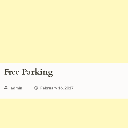
Free Parking
admin
February 16, 2017