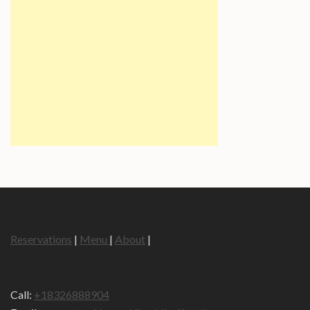
Reservations
|
Menu
|
About
|
Call:
+18326888904