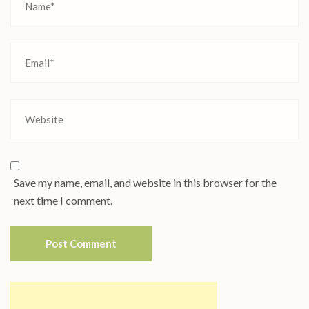
Save my name, email, and website in this browser for the
next time I comment.