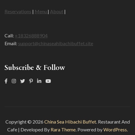
Reservations
|
Menu
|
About
|
Call:
+18326888904
Email:
support@chinaseahibachibuffet.site
Subscribe & Follow
Copyright © 2026
China Sea Hibachi Buffet
.
Restaurant And
Cafe | Developed By
Rara Theme
. Powered by
WordPress.