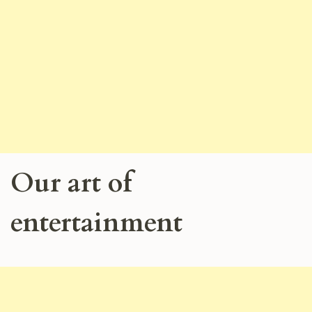
Our art of
entertainment