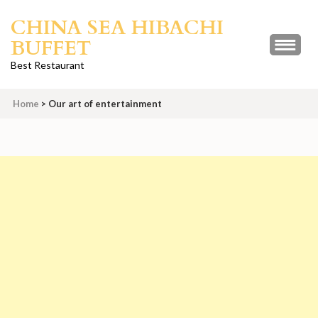
Skip
CHINA SEA HIBACHI
to
BUFFET
content
(Press
Best Restaurant
Enter)
Home
>
Our art of entertainment