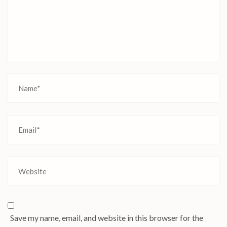
Save my name, email, and website in this browser for the