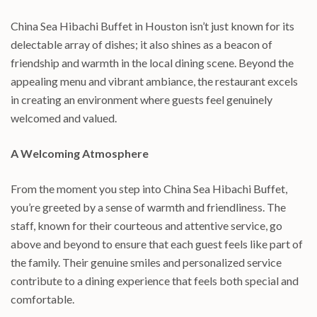
China Sea Hibachi Buffet in Houston isn’t just known for its
delectable array of dishes; it also shines as a beacon of
friendship and warmth in the local dining scene. Beyond the
appealing menu and vibrant ambiance, the restaurant excels
in creating an environment where guests feel genuinely
welcomed and valued.
A Welcoming Atmosphere
From the moment you step into China Sea Hibachi Buffet,
you’re greeted by a sense of warmth and friendliness. The
staff, known for their courteous and attentive service, go
above and beyond to ensure that each guest feels like part of
the family. Their genuine smiles and personalized service
contribute to a dining experience that feels both special and
comfortable.