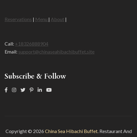
Reservations
|
Menu
|
About
|
Call:
+18326888904
Email:
support@chinaseahibachibuffet.site
Subscribe & Follow
Copyright © 2026
China Sea Hibachi Buffet
.
Restaurant And