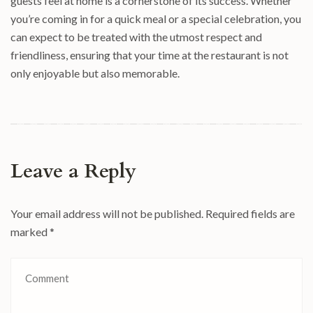
guests feel at home is a cornerstone of its success. Whether
you’re coming in for a quick meal or a special celebration, you
can expect to be treated with the utmost respect and
friendliness, ensuring that your time at the restaurant is not
only enjoyable but also memorable.
Leave a Reply
Your email address will not be published.
Required fields are
marked
*