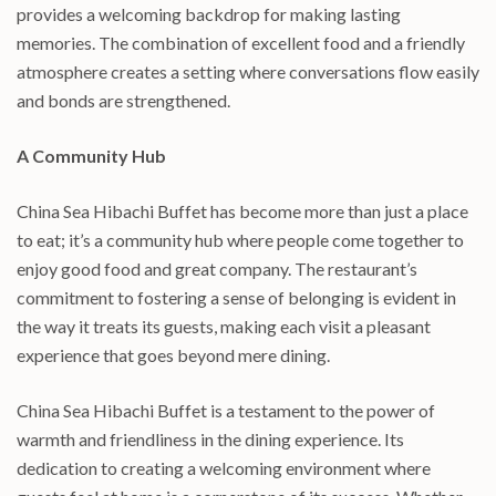
provides a welcoming backdrop for making lasting
memories. The combination of excellent food and a friendly
atmosphere creates a setting where conversations flow easily
and bonds are strengthened.
A Community Hub
China Sea Hibachi Buffet has become more than just a place
to eat; it’s a community hub where people come together to
enjoy good food and great company. The restaurant’s
commitment to fostering a sense of belonging is evident in
the way it treats its guests, making each visit a pleasant
experience that goes beyond mere dining.
China Sea Hibachi Buffet is a testament to the power of
warmth and friendliness in the dining experience. Its
dedication to creating a welcoming environment where