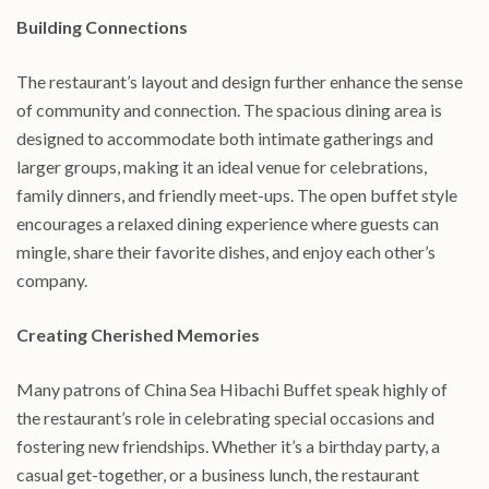
Building Connections
The restaurant’s layout and design further enhance the sense
of community and connection. The spacious dining area is
designed to accommodate both intimate gatherings and
larger groups, making it an ideal venue for celebrations,
family dinners, and friendly meet-ups. The open buffet style
encourages a relaxed dining experience where guests can
mingle, share their favorite dishes, and enjoy each other’s
company.
Creating Cherished Memories
Many patrons of China Sea Hibachi Buffet speak highly of
the restaurant’s role in celebrating special occasions and
fostering new friendships. Whether it’s a birthday party, a
casual get-together, or a business lunch, the restaurant