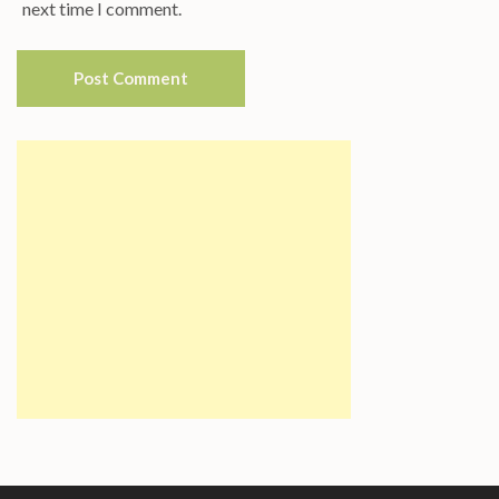
next time I comment.