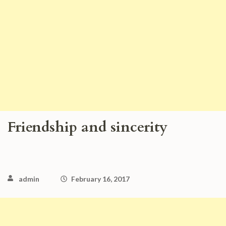
Friendship and sincerity
admin
February 16, 2017